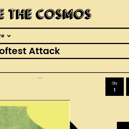
re
oftest Attack
Qty