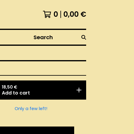
0
0,00
€
Search
18,50
€
Add to cart
Only a few left!