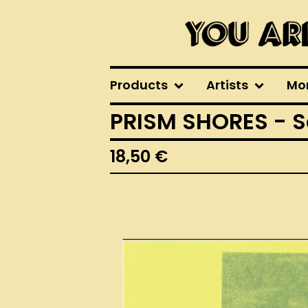
Products
Artists
Mo
PRISM SHORES - S
18,50
€