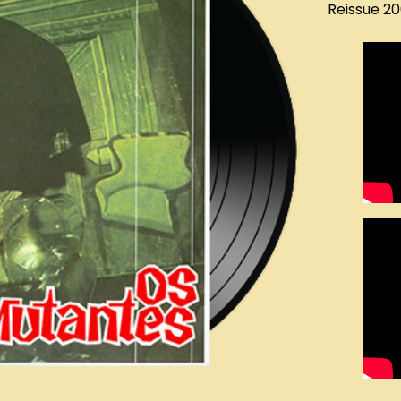
Reissue 2