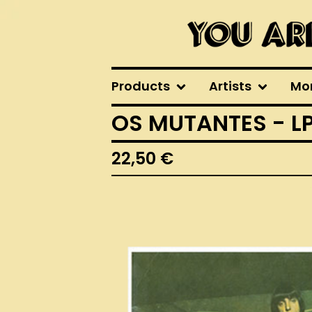
Products
Artists
Mo
OS MUTANTES - L
22,50
€