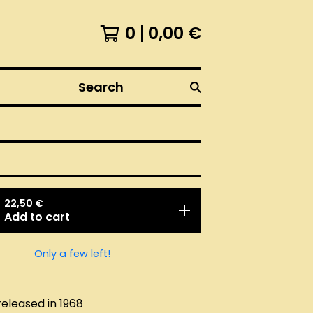
0
0,00
€
Search
22,50
€
Add to cart
Only a few left!
released in 1968