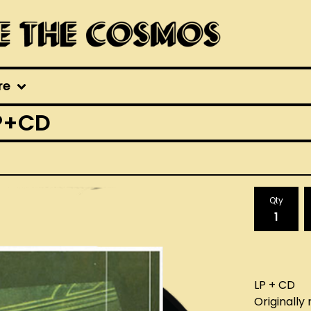
re
P+CD
Qty
LP + CD
Originally 