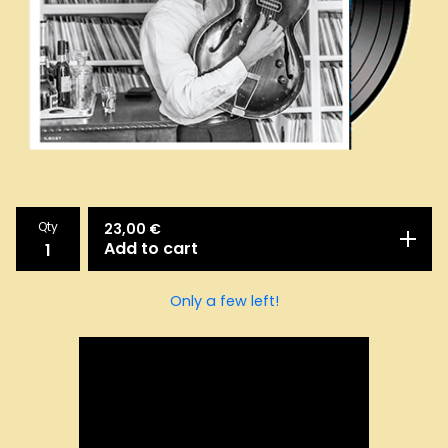
Qty
23,00
€
Add to cart
Only a few left!