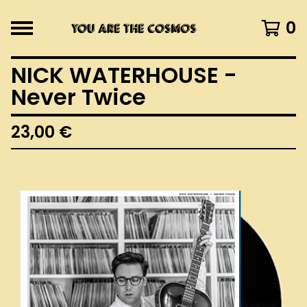
0
NICK WATERHOUSE -
Never Twice
23,00
€