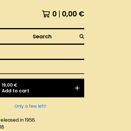
0
0,00
€
Search
19,00
€
Add to cart
Only a few left!
released in 1956
18