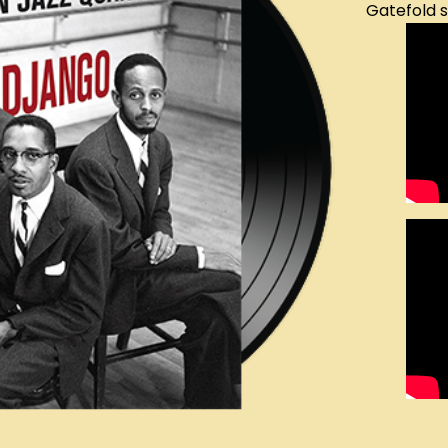
Gatefold 