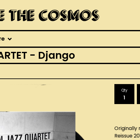
re
RTET - Django
Qty
Originally 
Reissue 20