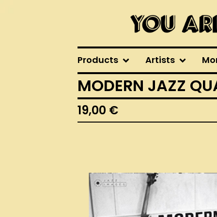
Products
Artists
Mo
MODERN JAZZ QUA
19,00
€