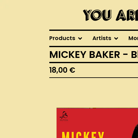
Products
Artists
Mo
MICKEY BAKER - B
18,00
€