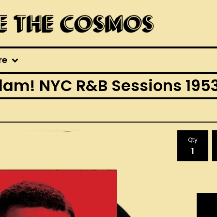
re
lam! NYC R&B Sessions 1953
Qty