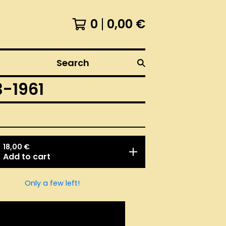
0
0,00
€
Search
-1961
18,00
€
Add to cart
Only a few left!