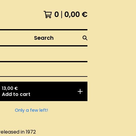
0
0,00
€
Search
13,00
€
Add to cart
Only a few left!
released in 1972