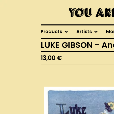
Products
Artists
Mo
LUKE GIBSON - An
13,00
€