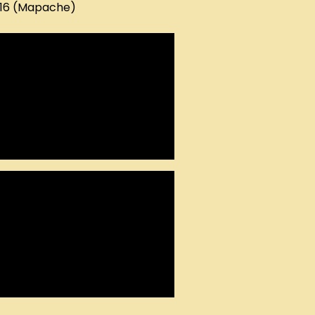
016 (Mapache)