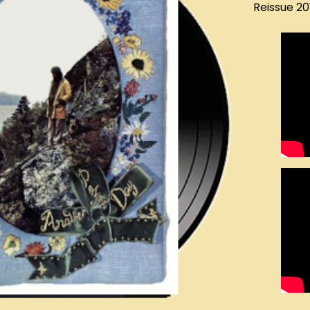
Reissue 2