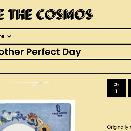
re
other Perfect Day
Qty
Originally 