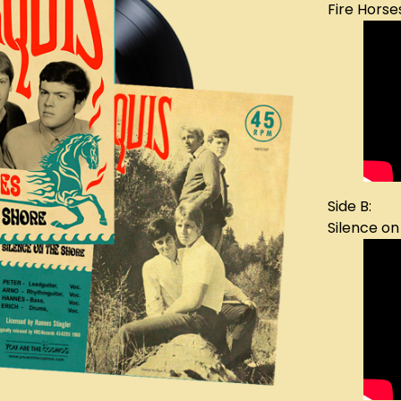
Fire Horse
Side B:
Silence on