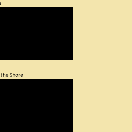
s
 the Shore