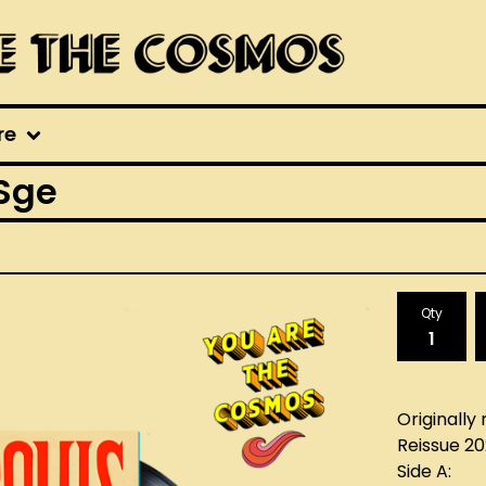
re
 Sge
Qty
Originally 
Reissue 2
Side A: