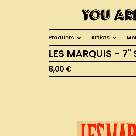
Products
Artists
Mo
LES MARQUIS - 7"
8,00
€