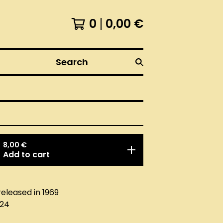
0
0,00
€
Search
8,00
€
Add to cart
released in 1969
024