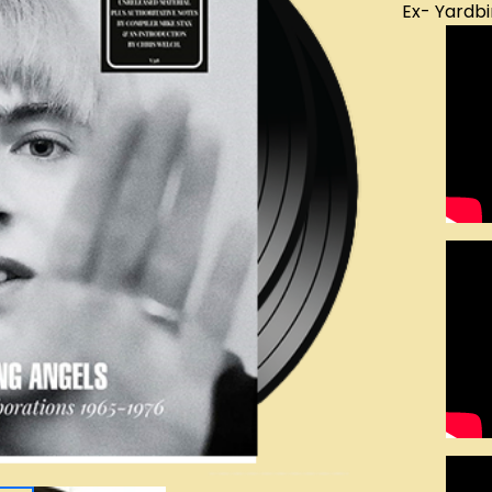
Ex- Yardbi