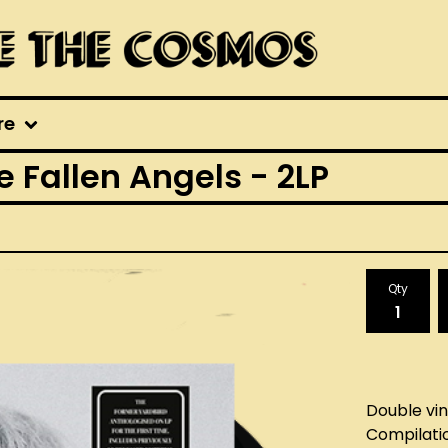
re
he Fallen Angels - 2LP
Qty
Double viny
Compilati