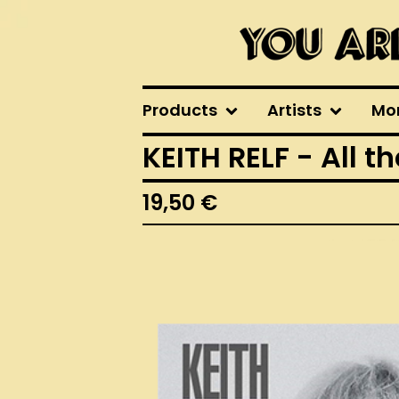
Products
Artists
Mo
KEITH RELF - All t
19,50
€