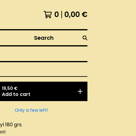
0
0,00
€
Search
19,50
€
Add to cart
Only a few left!
l 180 grs.
on!