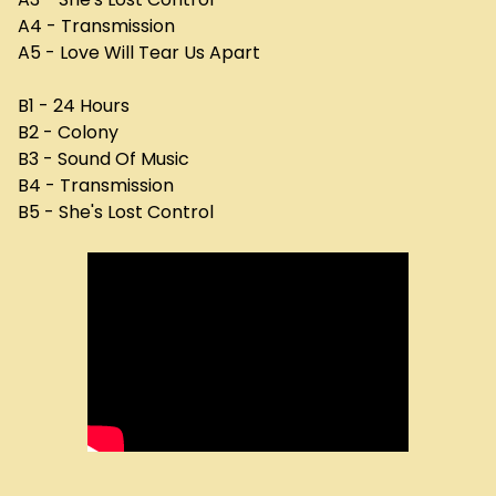
A4 - Transmission
A5 - Love Will Tear Us Apart
B1 - 24 Hours
B2 - Colony
B3 - Sound Of Music
B4 - Transmission
B5 - She's Lost Control