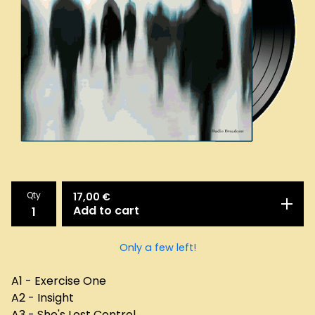
Qty
17,00
€
Add to cart
Only a few left!
A1 - Exercise One
A2 - Insight
A3 - She's Lost Control