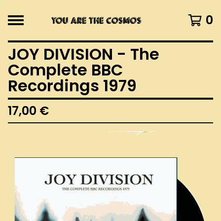
0
JOY DIVISION - The
Complete BBC
Recordings 1979
17,00
€