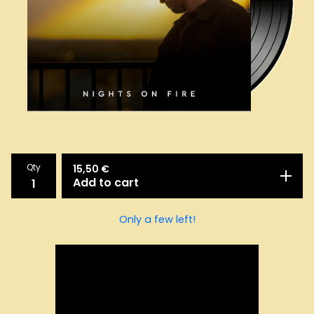
Qty
15,50
€
Add to cart
Only a few left!