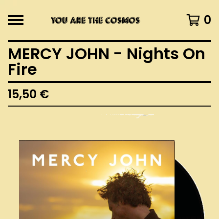
0
MERCY JOHN - Nights On
Fire
15,50
€