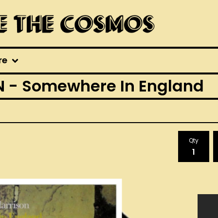
re
 - Somewhere In England
Qty