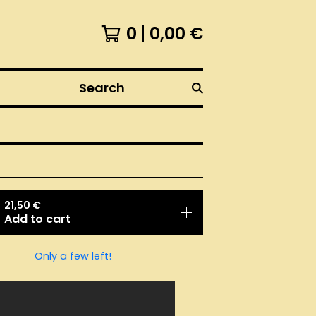
0
0,00
€
Search
21,50
€
Add to cart
Only a few left!