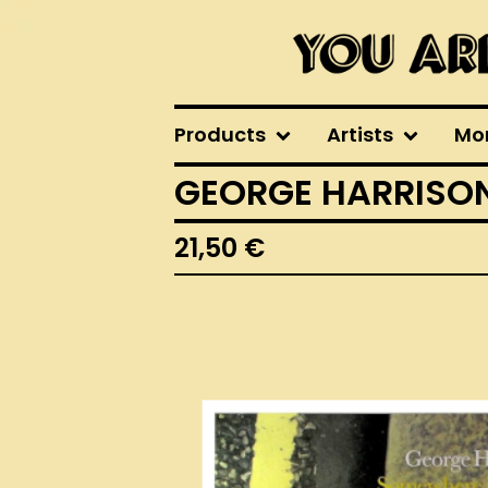
Products
Artists
Mo
GEORGE HARRISON
21,50
€