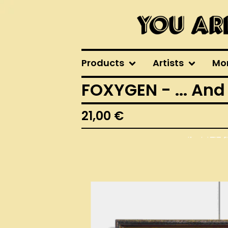
Products
Artists
Mo
FOXYGEN - ... And
21,00
€