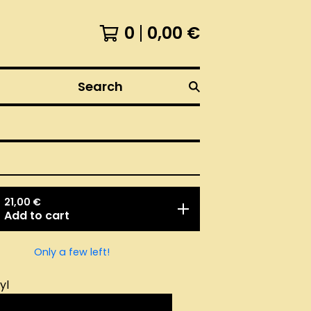
0
0,00
€
Search
21,00
€
Add to cart
Only a few left!
yl