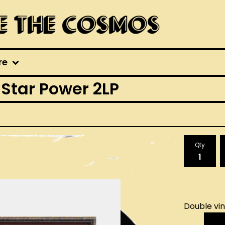
re
 Star Power 2LP
Qty
Double vin