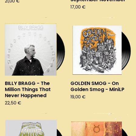
21,00
€
17,00
€
BILLY BRAGG - The
GOLDEN SMOG - On
Million Things That
Golden Smog - MiniLP
Never Happened
19,00
€
22,50
€