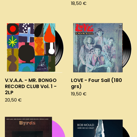
18,50
€
V.V.A.A. - MR. BONGO
LOVE - Four Sail (180
RECORD CLUB Vol. 1 -
grs)
2LP
19,50
€
20,50
€