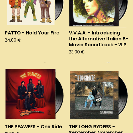
PATTO - Hold Your Fire
V.V.A.A. - Introducing
the Alternative Italian B-
24,00
€
Movie Soundtrack - 2LP
23,00
€
THE PEAWEES - One Ride
THE LONG RYDERS -
September November