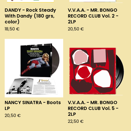
DANDY - Rock Steady
V.V.A.A. - MR. BONGO
With Dandy (180 grs,
RECORD CLUB Vol. 2 -
color)
2LP
18,50
€
20,50
€
NANCY SINATRA - Boots
V.V.A.A. - MR. BONGO
LP
RECORD CLUB Vol. 5 -
2LP
20,50
€
22,50
€