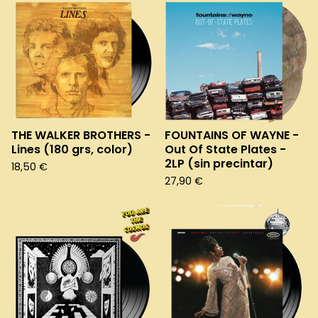
THE WALKER BROTHERS -
FOUNTAINS OF WAYNE -
Lines (180 grs, color)
Out Of State Plates -
2LP (sin precintar)
18,50
€
27,90
€