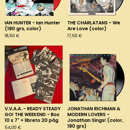
e
d
IAN HUNTER - Ian Hunter
THE CHARLATANS - We
(180 grs, color)
Are Love (color)
18,50
€
17,50
€
V.V.A.A. - READY STEADY
JONATHAN RICHMAN &
GO! THE WEEKEND - Box
MODERN LOVERS -
10 x 7" + libreto 20 pág
Jonathan Sings! (color,
180 grs)
54,00
€