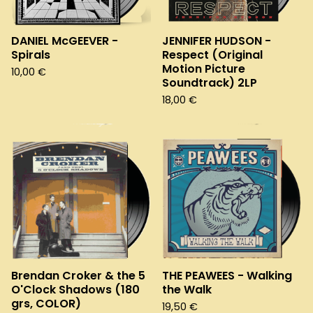
DANIEL McGEEVER -
JENNIFER HUDSON -
Spirals
Respect (Original
Motion Picture
10,00
€
Soundtrack) 2LP
18,00
€
Brendan Croker & the 5
THE PEAWEES - Walking
O'Clock Shadows (180
the Walk
grs, COLOR)
19,50
€