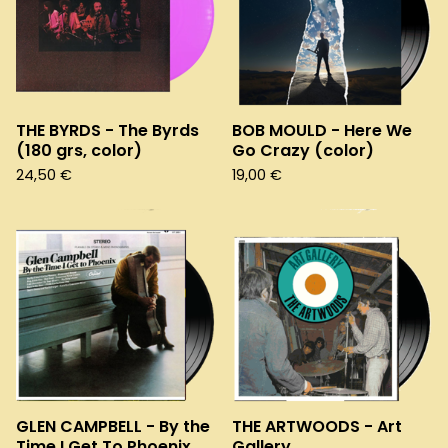
THE BYRDS - The Byrds
BOB MOULD - Here We
(180 grs, color)
Go Crazy (color)
24,50
€
19,00
€
GLEN CAMPBELL - By the
THE ARTWOODS - Art
Time I Get To Phoenix
Gallery