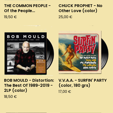
THE COMMON PEOPLE -
CHUCK PROPHET - No
Of the People...
Other Love (color)
19,50
€
25,00
€
BOB MOULD - Distortion:
V.V.A.A. - SURFIN' PARTY
The Best Of 1989-2019 -
(color, 180 grs)
2LP (color)
17,00
€
18,50
€