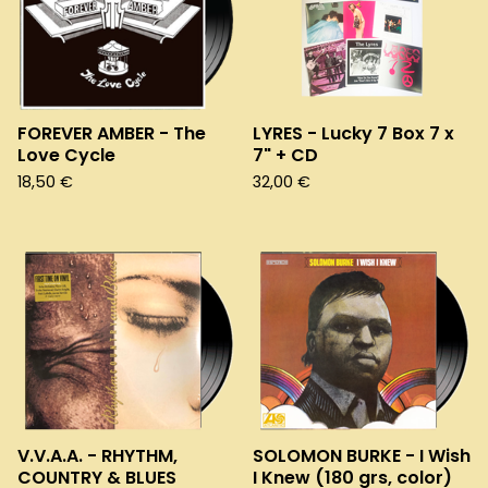
FOREVER AMBER - The
LYRES - Lucky 7 Box 7 x
Love Cycle
7" + CD
18,50
€
32,00
€
V.V.A.A. - RHYTHM,
SOLOMON BURKE - I Wish
COUNTRY & BLUES
I Knew (180 grs, color)