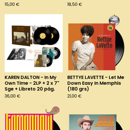
15,00
€
18,50
€
KAREN DALTON - In My
BETTYE LAVETTE - Let Me
Own Time - 2LP + 2 x 7"
Down Easy In Memphis
Sge + Libreto 20 pág.
(180 grs)
36,00
€
21,00
€