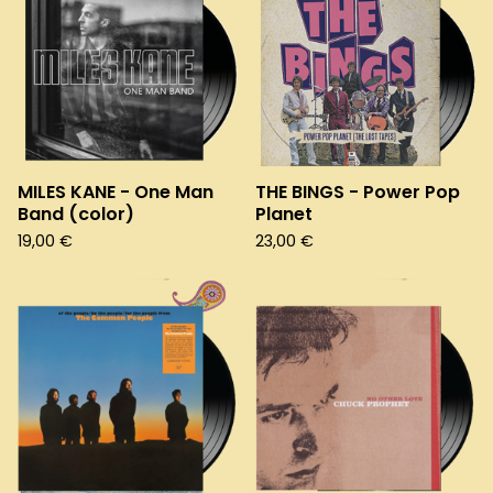
MILES KANE - One Man
THE BINGS - Power Pop
Band (color)
Planet
19,00
€
23,00
€