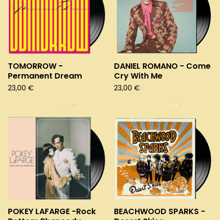
TOMORROW -
DANIEL ROMANO - Come
Permanent Dream
Cry With Me
23,00
€
23,00
€
POKEY LAFARGE -Rock
BEACHWOOD SPARKS -