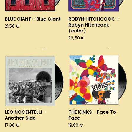
BLUE GIANT - Blue Giant
ROBYN HITCHCOCK -
Robyn Hitchcock
21,50
€
(color)
26,50
€
LEO NOCENTELLI -
THE KINKS - Face To
Another Side
Face
17,00
€
19,00
€