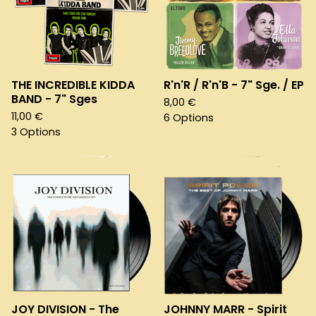
THE INCREDIBLE KIDDA
R'n'R / R'n'B - 7" Sge. / EP
BAND - 7" Sges
8,00
€
11,00
€
6 Options
3 Options
JOY DIVISION - The
JOHNNY MARR - Spirit