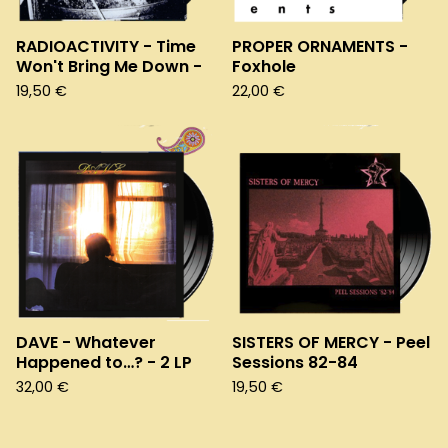
RADIOACTIVITY - Time
PROPER ORNAMENTS -
Won't Bring Me Down -
Foxhole
19,50
€
22,00
€
DAVE - Whatever
SISTERS OF MERCY - Peel
Happened to…? - 2 LP
Sessions 82-84
32,00
€
19,50
€