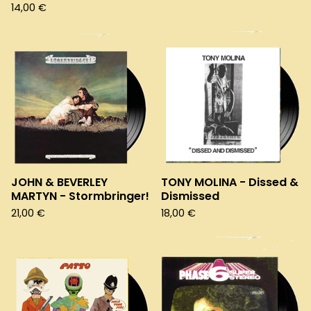
14,00
€
JOHN & BEVERLEY
TONY MOLINA - Dissed &
MARTYN - Stormbringer!
Dismissed
21,00
€
18,00
€