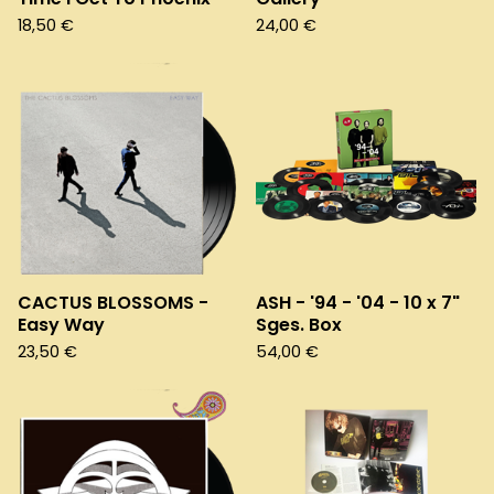
18,50
€
24,00
€
CACTUS BLOSSOMS -
ASH - '94 - '04 - 10 x 7"
Easy Way
Sges. Box
23,50
€
54,00
€