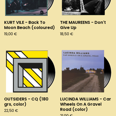
KURT VILE - Back To
THE MAUREENS - Don't
Moon Beach (coloured)
Give Up
19,00
€
18,50
€
OUTSIDERS - CQ (180
LUCINDA WILLIAMS - Car
grs, color)
Wheels On A Gravel
Road (color)
22,50
€
21,00
€