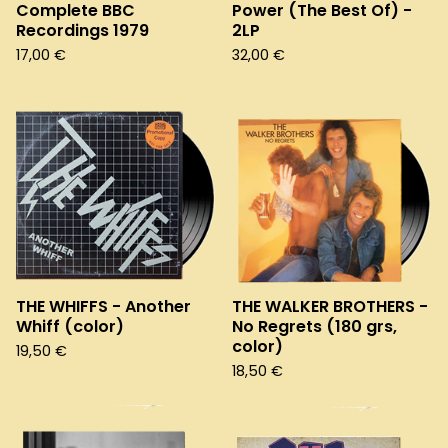
Complete BBC
Power (The Best Of) -
Recordings 1979
2LP
17,00
€
32,00
€
THE WHIFFS - Another
THE WALKER BROTHERS -
Whiff (color)
No Regrets (180 grs,
color)
19,50
€
18,50
€