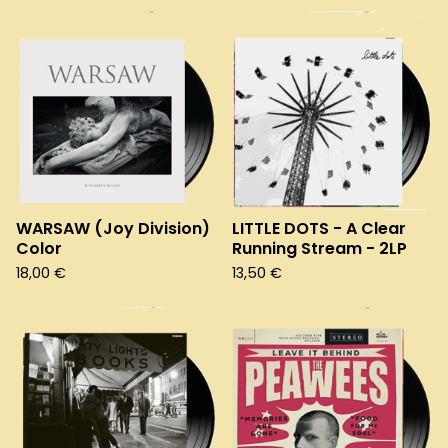
WARSAW (Joy Division)
LITTLE DOTS - A Clear
Color
Running Stream - 2LP
18,00
€
13,50
€