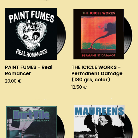
PAINT FUMES - Real
THE ICICLE WORKS -
Romancer
Permanent Damage
(180 grs, color)
20,00
€
12,50
€