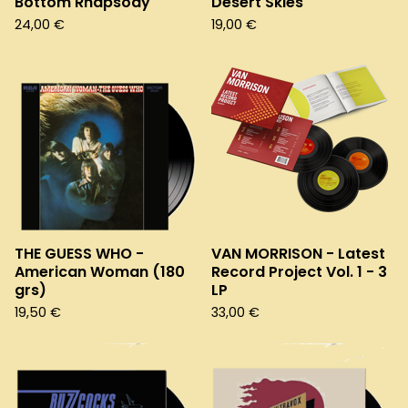
Bottom Rhapsody
Desert Skies
24,00
€
19,00
€
THE GUESS WHO -
VAN MORRISON - Latest
American Woman (180
Record Project Vol. 1 - 3
grs)
LP
19,50
€
33,00
€