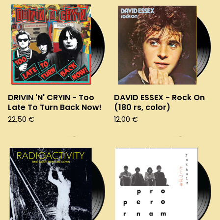
DRIVIN 'N' CRYIN - Too
DAVID ESSEX - Rock On
Late To Turn Back Now!
(180 rs, color)
22,50
€
12,00
€