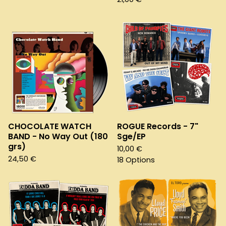
CHOCOLATE WATCH
ROGUE Records - 7"
BAND - No Way Out (180
Sge/EP
grs)
10,00
€
24,50
€
18 Options