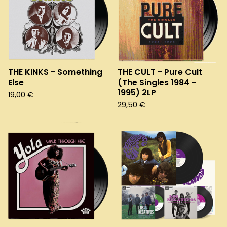
THE KINKS - Something
THE CULT - Pure Cult
Else
(The Singles 1984 -
1995) 2LP
19,00
€
29,50
€