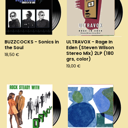
BUZZCOCKS - Sonics in
ULTRAVOX - Rage In
the Soul
Eden (Steven Wilson
Stereo Mix) 2LP (180
18,50
€
grs, color)
19,00
€