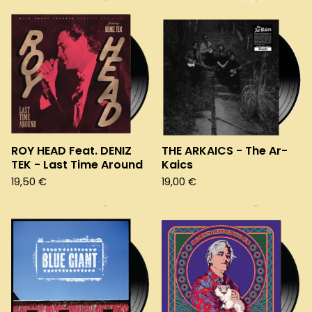
ROY HEAD Feat. DENIZ
THE ARKAICS - The Ar-
TEK - Last Time Around
Kaics
19,50
€
19,00
€