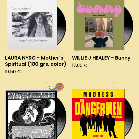
LAURA NYRO - Mother's
WILLIE J HEALEY - Bunny
Spiritual (180 grs, color)
17,00
€
19,50
€