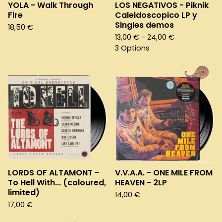
YOLA - Walk Through
LOS NEGATIVOS - Piknik
Fire
Caleidoscopico LP y
Singles demos
18,50
€
13,00
€
- 24,00
€
3 Options
LORDS OF ALTAMONT -
V.V.A.A. - ONE MILE FROM
To Hell With... (coloured,
HEAVEN - 2LP
limited)
14,00
€
17,00
€