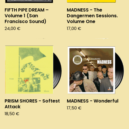
FIFTH PIPE DREAM –
MADNESS - The
Volume 1 (San
Dangermen Sessions.
Francisco Sound)
Volume One
24,00
€
17,00
€
PRISM SHORES - Softest
MADNESS - Wonderful
Attack
17,50
€
18,50
€