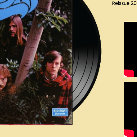
Reissue 2