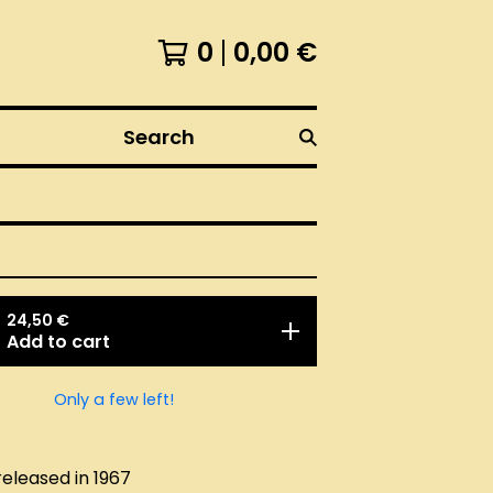
0
0,00
€
Search
24,50
€
Add to cart
Only a few left!
released in 1967