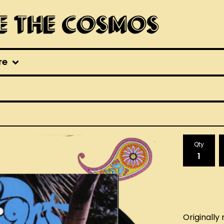
re
Qty
Originally 