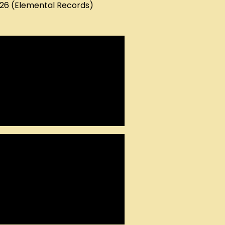
026 (Elemental Records)