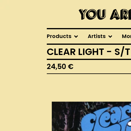
Products
Artists
Mo
CLEAR LIGHT - S/T
24,50
€