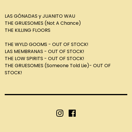
LAS GÓNADAS y JUANITO WAU
THE GRUESOMES (Not A Chance)
THE KILLING FLOORS
THE WYLD GOOMS - OUT OF STOCK!
LAS MEMBRANAS - OUT OF STOCK!
THE LOW SPIRITS - OUT OF STOCK!
THE GRUESOMES (Someone Told Lie)- OUT OF
STOCK!