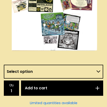
Qty
Add to cart
Limited quantities available