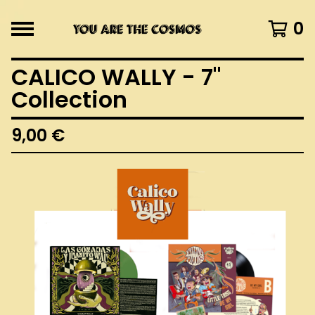
0
CALICO WALLY - 7"
Collection
9,00
€