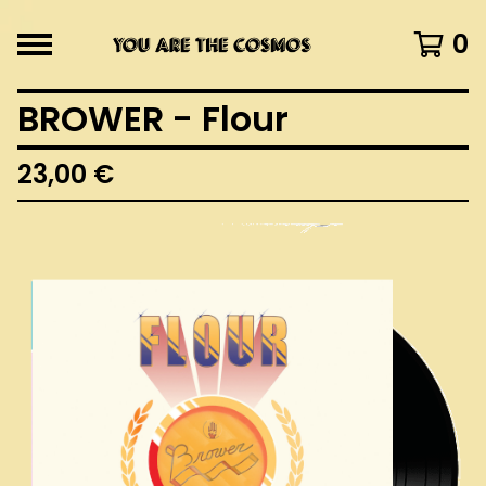
0
BROWER - Flour
23,00
€