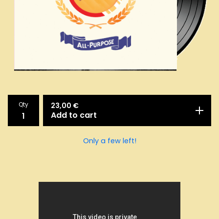
Qty
23,00
€
Add to cart
Only a few left!