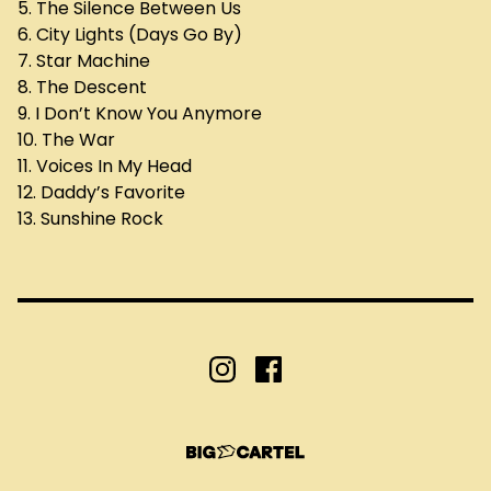
5. The Silence Between Us
6. City Lights (Days Go By)
7. Star Machine
8. The Descent
9. I Don’t Know You Anymore
10. The War
11. Voices In My Head
12. Daddy’s Favorite
13. Sunshine Rock