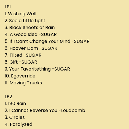
LP1
1. Wishing Well
2. See a Little Light
3. Black Sheets of Rain
4. A Good Idea -SUGAR
5. If I Can’t Change Your Mind -SUGAR
6. Hoover Dam -SUGAR
7. Tilted -SUGAR
8. Gift -SUGAR
9. Your Favoritething -SUGAR
10. Egoverride
11. Moving Trucks
LP2
1. 180 Rain
2. I Cannot Reverse You -Loudbomb
3. Circles
4. Paralyzed