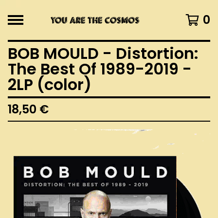
0
BOB MOULD - Distortion:
The Best Of 1989-2019 -
2LP (color)
18,50
€