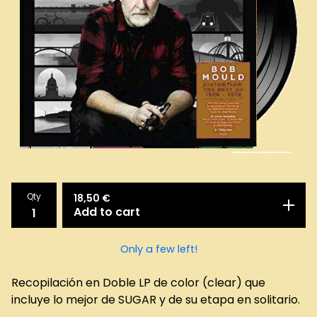
Qty
18,50
€
Add to cart
Only a few left!
Recopilación en Doble LP de color (clear) que
incluye lo mejor de SUGAR y de su etapa en solitario.