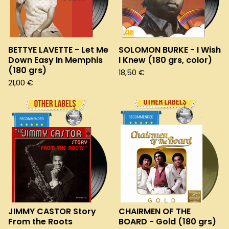
BETTYE LAVETTE - Let Me
SOLOMON BURKE - I Wish
Down Easy In Memphis
I Knew (180 grs, color)
(180 grs)
18,50
€
21,00
€
JIMMY CASTOR Story
CHAIRMEN OF THE
From the Roots
BOARD - Gold (180 grs)