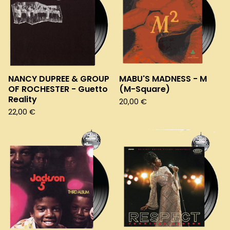
NANCY DUPREE & GROUP
MABU'S MADNESS - M
OF ROCHESTER - Guetto
(M-Square)
Reality
20,00
€
22,00
€