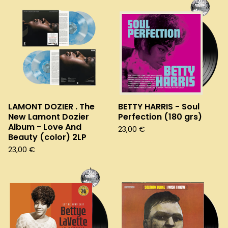
LAMONT DOZIER . The
BETTY HARRIS - Soul
New Lamont Dozier
Perfection (180 grs)
Album - Love And
23,00
€
Beauty (color) 2LP
23,00
€