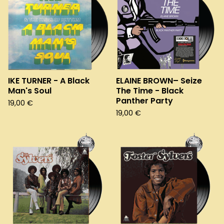
IKE TURNER - A Black
ELAINE BROWN– Seize
Man's Soul
The Time - Black
Panther Party
19,00
€
19,00
€