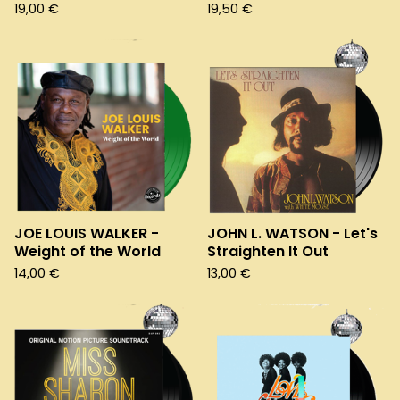
19,00
€
19,50
€
JOE LOUIS WALKER -
JOHN L. WATSON - Let's
Weight of the World
Straighten It Out
14,00
€
13,00
€