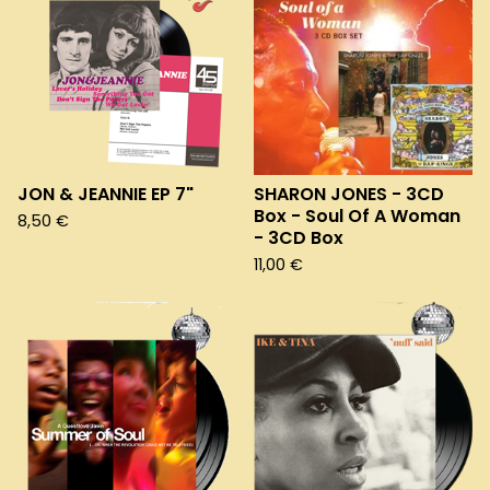
JON & JEANNIE EP 7"
SHARON JONES - 3CD
Box - Soul Of A Woman
8,50
€
- 3CD Box
11,00
€