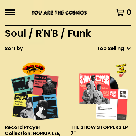
0
Soul / R'N'B / Funk
Sort by
Top Selling
Record Prayer
THE SHOW STOPPERS EP
Collection: NORMA LEE,
7"