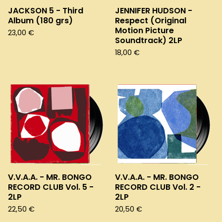
JACKSON 5 - Third
JENNIFER HUDSON -
Album (180 grs)
Respect (Original
Motion Picture
23,00
€
Soundtrack) 2LP
18,00
€
V.V.A.A. - MR. BONGO
V.V.A.A. - MR. BONGO
RECORD CLUB Vol. 5 -
RECORD CLUB Vol. 2 -
2LP
2LP
22,50
€
20,50
€