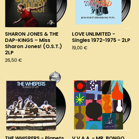
SHARON JONES & THE
LOVE UNLIMITED -
DAP-KINGS – Miss
Singles 1972-1975 - 2LP
Sharon Jones! (O.S.T.)
19,00
€
2LP
26,50
€
THE WHISPERS - Planets
V.V.A.A. - MR. BONGO