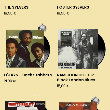
THE SYLVERS
FOSTER SYLVERS
18,50
€
18,50
€
O'JAYS - Back Stabbers
RAM JOHN HOLDER -
Black London Blues
21,00
€
15,00
€