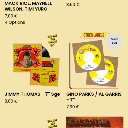
MACK RICE, MAYNELL
8,50
€
WILSON, TIMI YURO
7,00
€
4 Options
Sold
out
JIMMY THOMAS - 7" Sge
GINO PARKS / AL GARRIS
- 7"
8,00
€
7,90
€