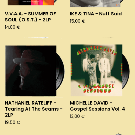
V.V.A.A. - SUMMER OF
IKE & TINA - Nuff Said
SOUL (O.S.T.) - 2LP
15,00
€
14,00
€
NATHANIEL RATELIFF -
MICHELLE DAVID -
Tearing At The Seams -
Gospel Sessions Vol. 4
2LP
13,00
€
19,50
€