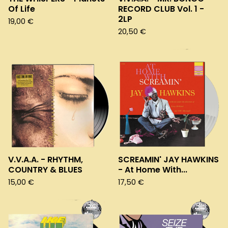
Of Life
RECORD CLUB Vol. 1 -
2LP
19,00
€
20,50
€
V.V.A.A. - RHYTHM,
SCREAMIN' JAY HAWKINS
COUNTRY & BLUES
- At Home With...
15,00
€
17,50
€