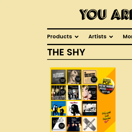
Products
Artists
Mo
THE SHY