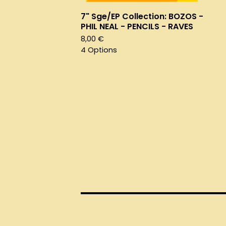
7" Sge/EP Collection: BOZOS -
PHIL NEAL - PENCILS - RAVES
8,00
€
4 Options