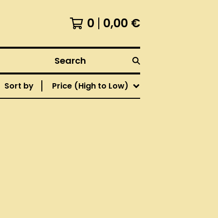
0
0,00
€
Search
Sort by
Price (High to Low)