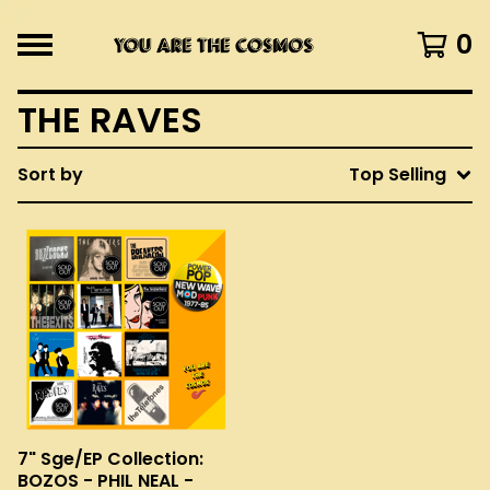
0
THE RAVES
Sort by
Top Selling
7" Sge/EP Collection:
BOZOS - PHIL NEAL -