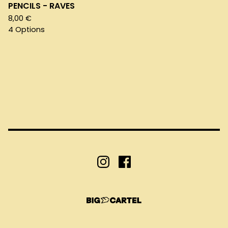
PENCILS - RAVES
8,00
€
4 Options