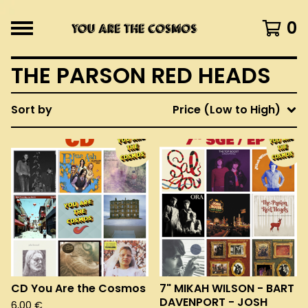
0
THE PARSON RED HEADS
Sort by
Price (Low to High)
CD You Are the Cosmos
7" MIKAH WILSON - BART
DAVENPORT - JOSH
6,00
€