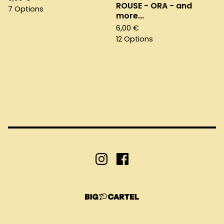
ROUSE - ORA - and
7 Options
more...
6,00
€
12 Options