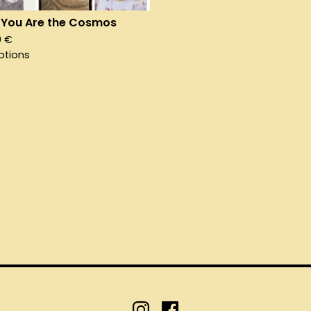
You Are the Cosmos
0
€
ptions