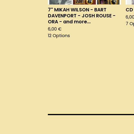
7" MIKAH WILSON - BART
CD 
DAVENPORT - JOSH ROUSE -
6,0
ORA - and more...
7 O
6,00
€
12 Options