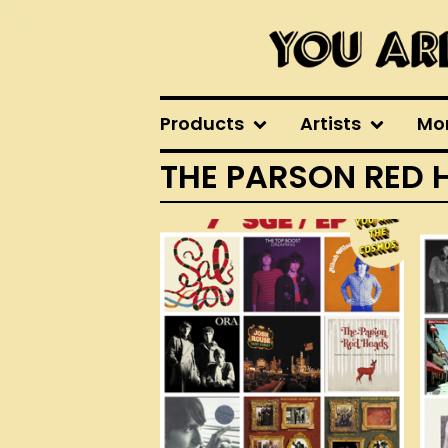
Products
Artists
Mo
THE PARSON RED 