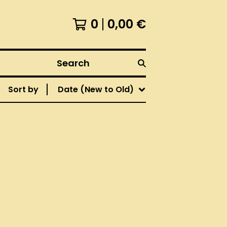
0
0,00
€
Search
Sort by
Date (New to Old)