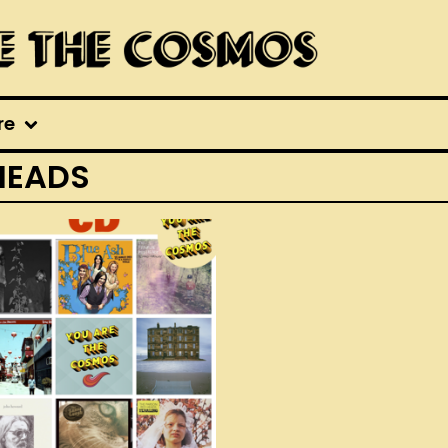
re
HEADS